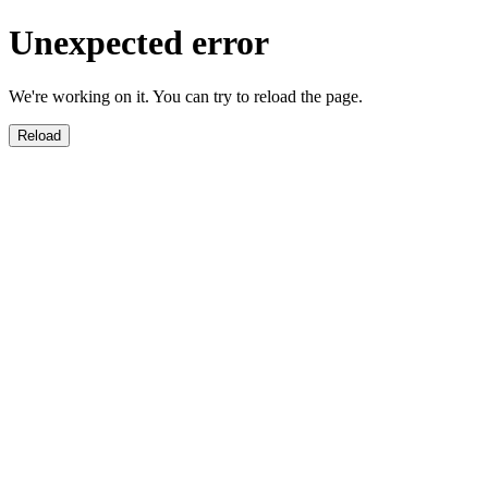
Unexpected error
We're working on it. You can try to reload the page.
Reload