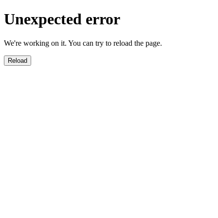
Unexpected error
We're working on it. You can try to reload the page.
Reload