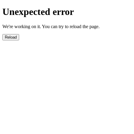
Unexpected error
We're working on it. You can try to reload the page.
Reload