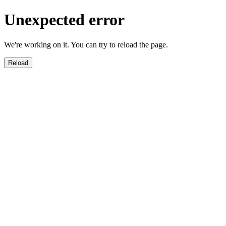
Unexpected error
We're working on it. You can try to reload the page.
Reload