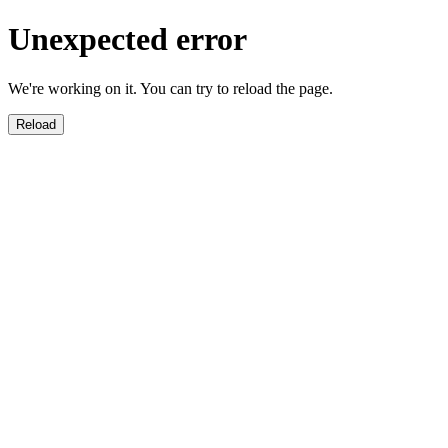
Unexpected error
We're working on it. You can try to reload the page.
Reload