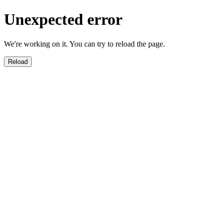
Unexpected error
We're working on it. You can try to reload the page.
Reload