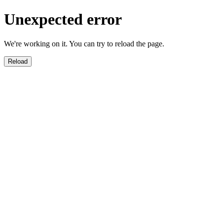
Unexpected error
We're working on it. You can try to reload the page.
Reload