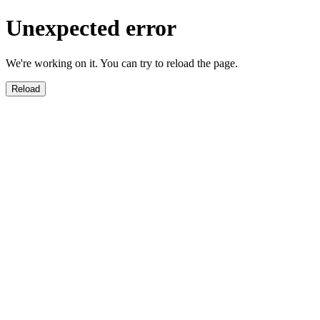
Unexpected error
We're working on it. You can try to reload the page.
Reload