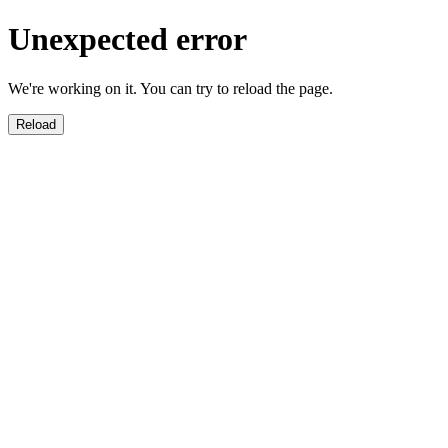
Unexpected error
We're working on it. You can try to reload the page.
Reload