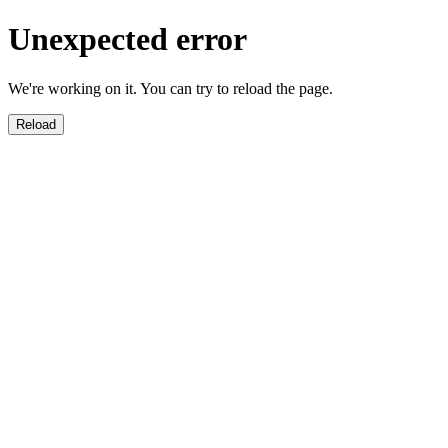
Unexpected error
We're working on it. You can try to reload the page.
Reload