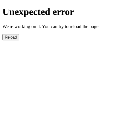
Unexpected error
We're working on it. You can try to reload the page.
Reload