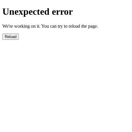
Unexpected error
We're working on it. You can try to reload the page.
Reload