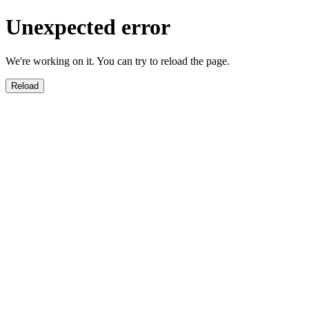
Unexpected error
We're working on it. You can try to reload the page.
Reload