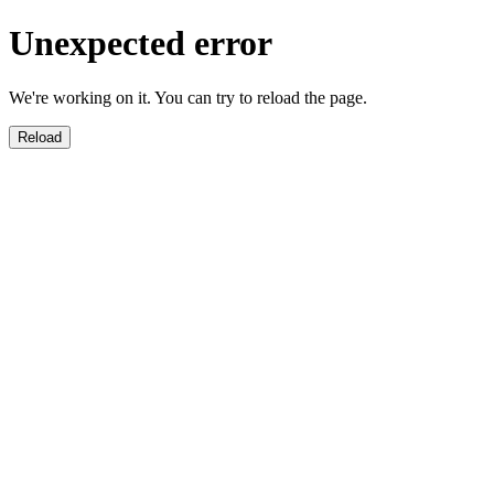
Unexpected error
We're working on it. You can try to reload the page.
Reload