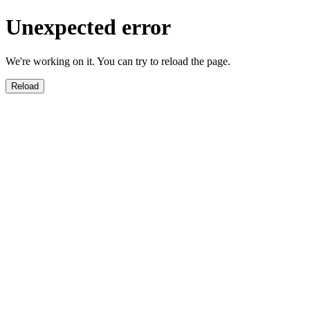
Unexpected error
We're working on it. You can try to reload the page.
Reload