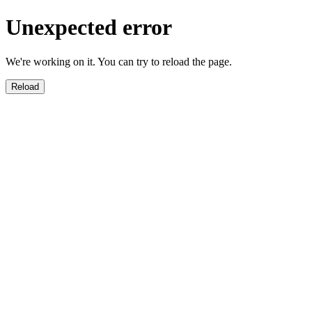
Unexpected error
We're working on it. You can try to reload the page.
Reload