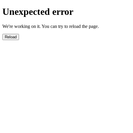
Unexpected error
We're working on it. You can try to reload the page.
Reload