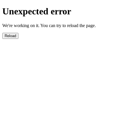
Unexpected error
We're working on it. You can try to reload the page.
Reload