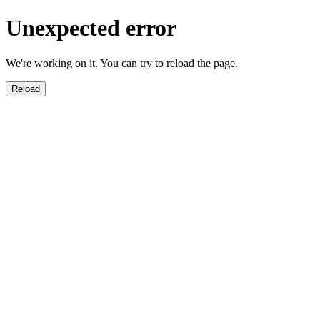
Unexpected error
We're working on it. You can try to reload the page.
Reload