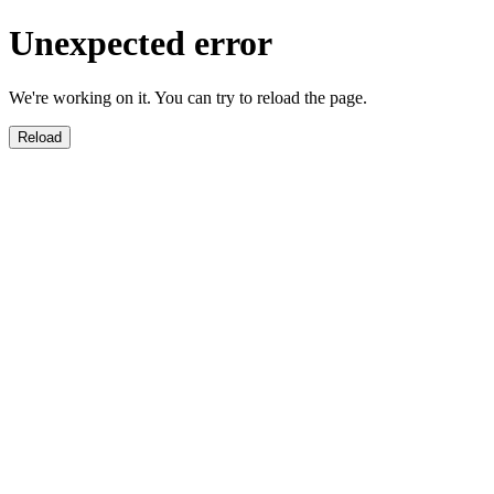
Unexpected error
We're working on it. You can try to reload the page.
Reload