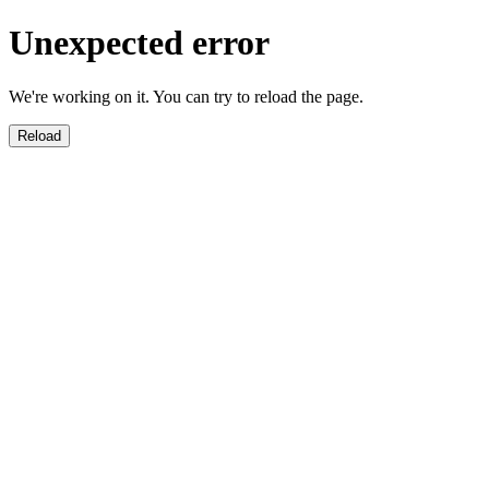
Unexpected error
We're working on it. You can try to reload the page.
Reload