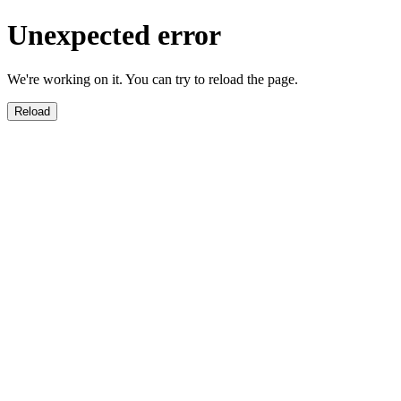
Unexpected error
We're working on it. You can try to reload the page.
Reload