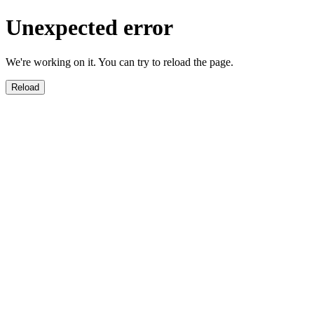
Unexpected error
We're working on it. You can try to reload the page.
Reload