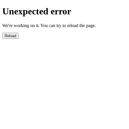
Unexpected error
We're working on it. You can try to reload the page.
Reload