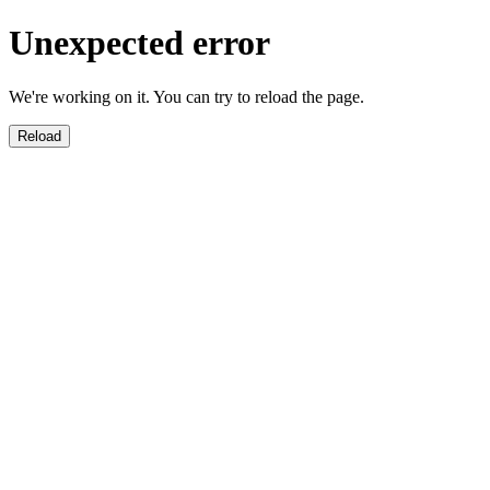
Unexpected error
We're working on it. You can try to reload the page.
Reload