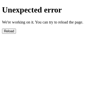
Unexpected error
We're working on it. You can try to reload the page.
Reload