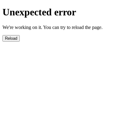
Unexpected error
We're working on it. You can try to reload the page.
Reload