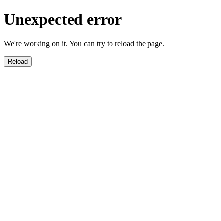
Unexpected error
We're working on it. You can try to reload the page.
Reload