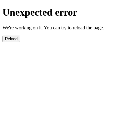
Unexpected error
We're working on it. You can try to reload the page.
Reload