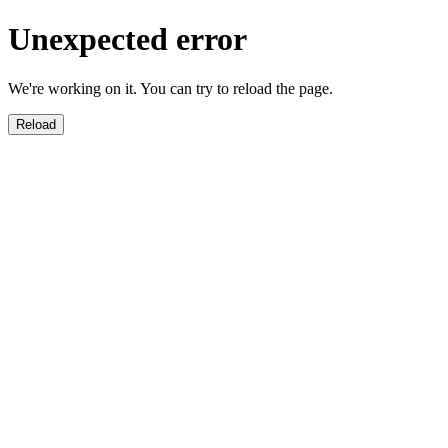
Unexpected error
We're working on it. You can try to reload the page.
Reload