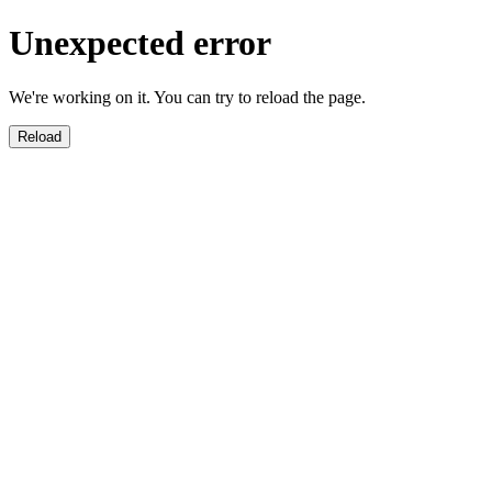
Unexpected error
We're working on it. You can try to reload the page.
Reload