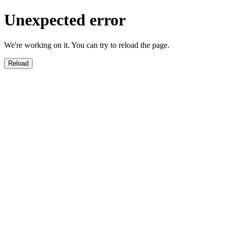
Unexpected error
We're working on it. You can try to reload the page.
Reload