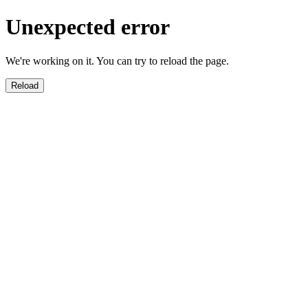
Unexpected error
We're working on it. You can try to reload the page.
Reload