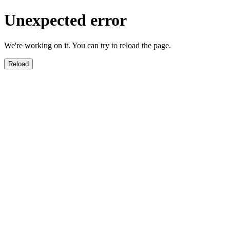
Unexpected error
We're working on it. You can try to reload the page.
Reload