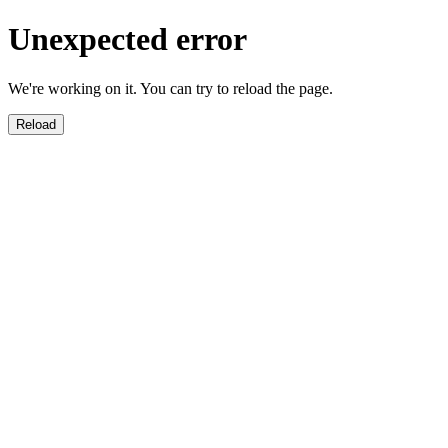
Unexpected error
We're working on it. You can try to reload the page.
Reload