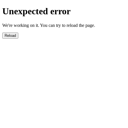
Unexpected error
We're working on it. You can try to reload the page.
Reload