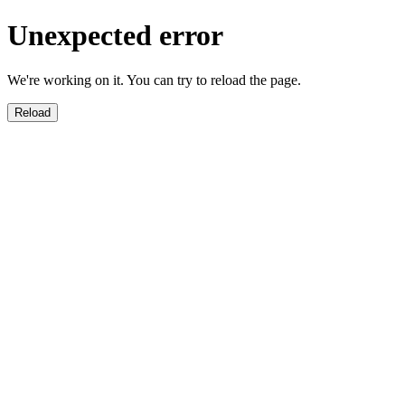
Unexpected error
We're working on it. You can try to reload the page.
Reload