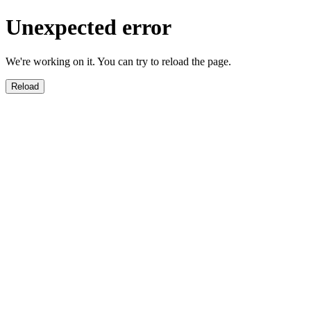
Unexpected error
We're working on it. You can try to reload the page.
Reload