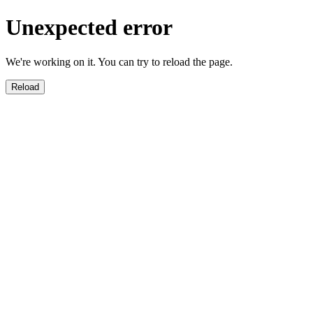
Unexpected error
We're working on it. You can try to reload the page.
Reload