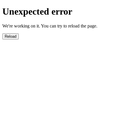
Unexpected error
We're working on it. You can try to reload the page.
Reload