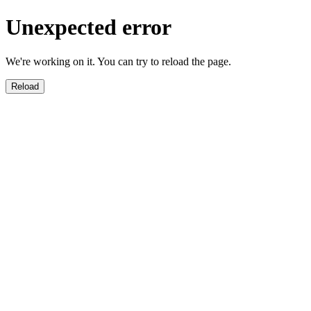
Unexpected error
We're working on it. You can try to reload the page.
Reload