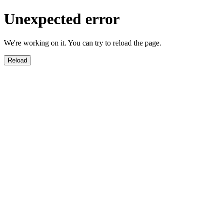
Unexpected error
We're working on it. You can try to reload the page.
Reload