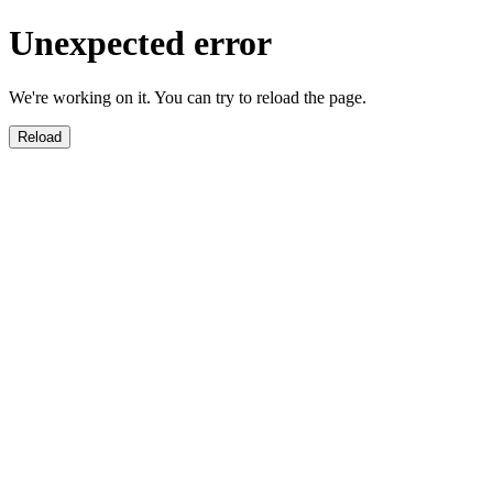
Unexpected error
We're working on it. You can try to reload the page.
Reload