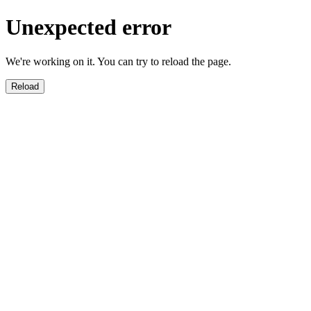
Unexpected error
We're working on it. You can try to reload the page.
Reload