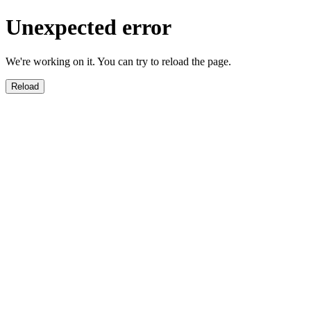
Unexpected error
We're working on it. You can try to reload the page.
Reload