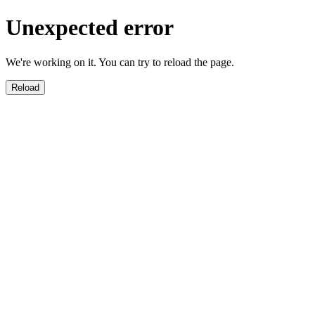
Unexpected error
We're working on it. You can try to reload the page.
Reload