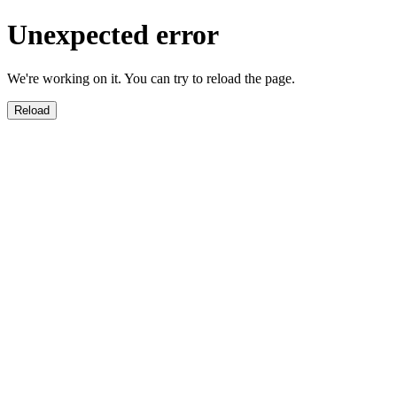
Unexpected error
We're working on it. You can try to reload the page.
Reload