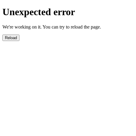
Unexpected error
We're working on it. You can try to reload the page.
Reload