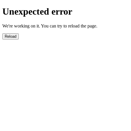
Unexpected error
We're working on it. You can try to reload the page.
Reload