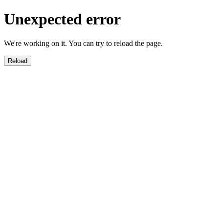
Unexpected error
We're working on it. You can try to reload the page.
Reload